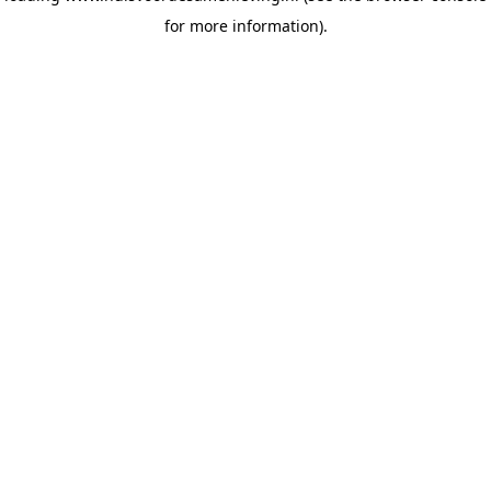
for more information)
.