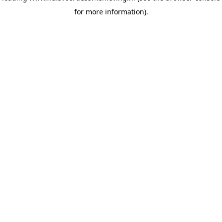
for more information)
.