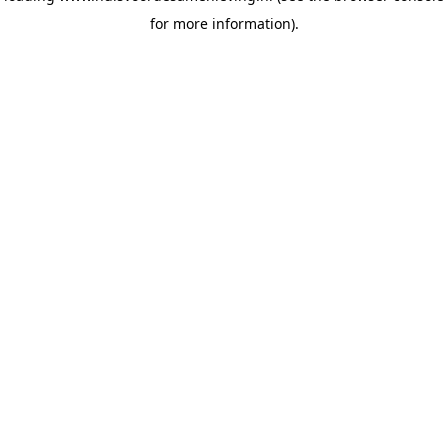
for more information)
.