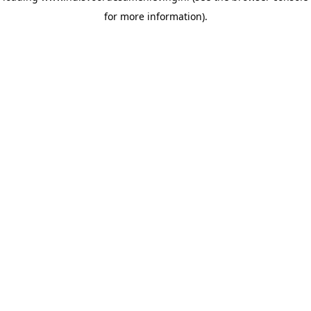
for more information)
.